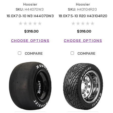
Hoosier
Hoosier
SKU:
H44070W3
SKU:
H43104R20
16.0X7.0-10 W3 H44070W3
18.0X7.5-10 R20 H43104R20
FSAE
$316.00
$316.00
CHOOSE OPTIONS
CHOOSE OPTIONS
COMPARE
COMPARE