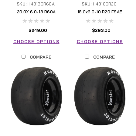
SKU:
H43130R60A
SKU:
H43100R20
20.0X 6.0-13 R60A
18.0x6.0-10 R20 FSAE
H43130R60A
H43100R20 FSAE
$249.00
$293.00
CHOOSE OPTIONS
CHOOSE OPTIONS
COMPARE
COMPARE