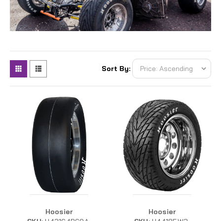
Sort By:
Hoosier
Hoosier