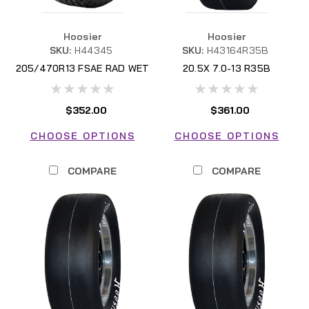
Hoosier
Hoosier
SKU:
H44345
SKU:
H43164R35B
205/470R13 FSAE RAD WET
20.5X 7.0-13 R35B
H44345
H43164R35B FSAE
$352.00
$361.00
CHOOSE OPTIONS
CHOOSE OPTIONS
COMPARE
COMPARE