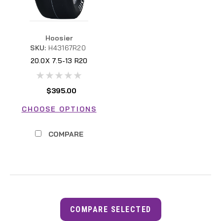
Hoosier
SKU:
H43167R20
20.0X 7.5-13 R20
H43167R20 FSAE
$395.00
CHOOSE OPTIONS
COMPARE
COMPARE SELECTED