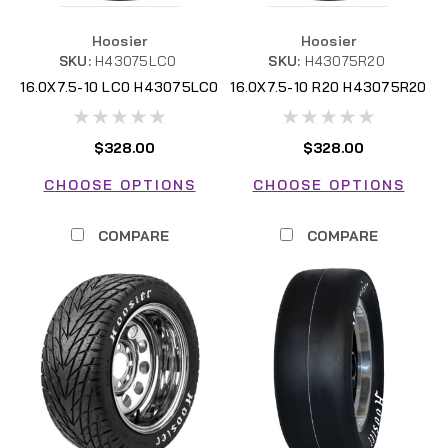
Hoosier
Hoosier
SKU:
H43075LC0
SKU:
H43075R20
16.0X7.5-10 LC0 H43075LC0
16.0X7.5-10 R20 H43075R20
FSAE
FSAE
$328.00
$328.00
CHOOSE OPTIONS
CHOOSE OPTIONS
COMPARE
COMPARE