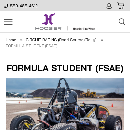
559-485-4612
Home
CIRCUIT RACING (Road Course/Rally)
FORMULA STUDENT (FSAE)
FORMULA STUDENT (FSAE)