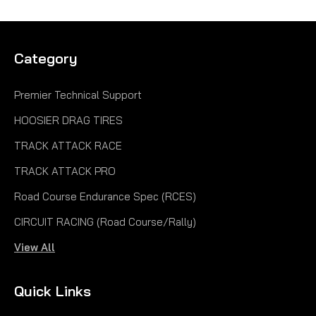
Category
Premier Technical Support
HOOSIER DRAG TIRES
TRACK ATTACK RACE
TRACK ATTACK PRO
Road Course Endurance Spec (RCES)
CIRCUIT RACING (Road Course/Rally)
View All
|
Hoosier
Sku:
H43164R60A
20.5X 7.0-13 R60A FC H43164R60A
Quick Links
20.5X 7.0-13 R60A FC