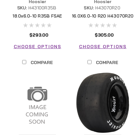
Hoosier
Hoosier
SKU:
H43100R35B
SKU:
H43070R20
18.0x6.0-10 R35B FSAE
16.0X6.0-10 R20 H43070R20
H43100R35B FSAE
FSAE
$293.00
$305.00
CHOOSE OPTIONS
CHOOSE OPTIONS
COMPARE
COMPARE