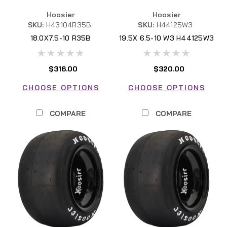
Hoosier
Hoosier
SKU:
H43104R35B
SKU:
H44125W3
18.0X7.5-10 R35B
19.5X 6.5-10 W3 H44125W3
H43104R35B FSAE
$316.00
$320.00
CHOOSE OPTIONS
CHOOSE OPTIONS
COMPARE
COMPARE