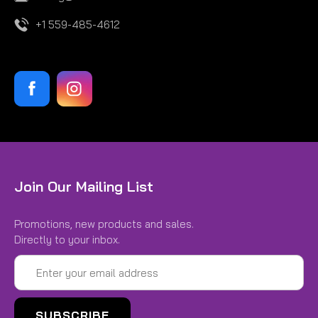
+1 559-485-4612
|
Hoosier
Sku:
H44185W3
Join Our Mailing List
21.0X 6.5-13 W3 H44185W3
Promotions, new products and sales.
21.0X 6.5-13 W3
Directly to your inbox.
$237.00
Email
Address
CHOOSE OPTIONS