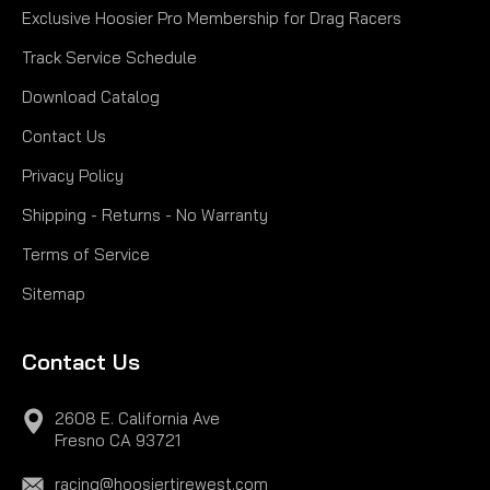
Exclusive Hoosier Pro Membership for Drag Racers
$228.00
Track Service Schedule
CHOOSE OPTIONS
Download Catalog
Contact Us
COMPARE
Privacy Policy
Shipping - Returns - No Warranty
Terms of Service
Sitemap
Contact Us
2608 E. California Ave
Fresno CA 93721
racing@hoosiertirewest.com