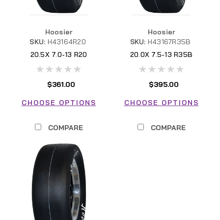
Hoosier
Hoosier
SKU:
H43164R20
SKU:
H43167R35B
20.5X 7.0-13 R20
20.0X 7.5-13 R35B
H43164R20 FSAE
H43167R35B FSAE
$361.00
$395.00
CHOOSE OPTIONS
CHOOSE OPTIONS
COMPARE
COMPARE