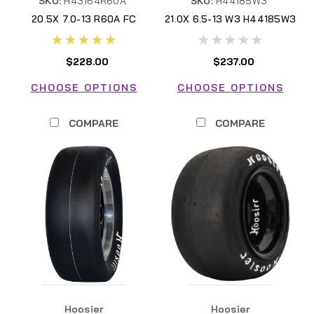
SKU:
H43164R60A
SKU:
H44185W3
20.5X 7.0-13 R60A FC
21.0X 6.5-13 W3 H44185W3
H43164R60A
$228.00
$237.00
CHOOSE OPTIONS
CHOOSE OPTIONS
COMPARE
COMPARE
Hoosier
Hoosier