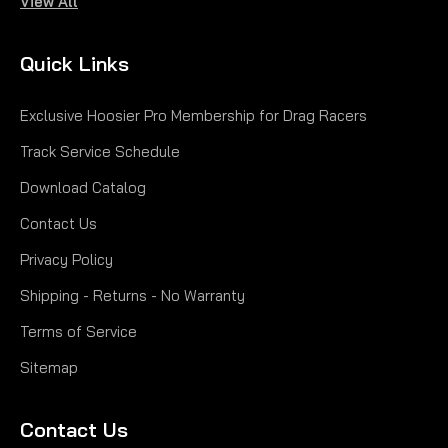
View All
Quick Links
Exclusive Hoosier Pro Membership for Drag Racers
Track Service Schedule
Download Catalog
Contact Us
Privacy Policy
Shipping - Returns - No Warranty
Terms of Service
Sitemap
Contact Us