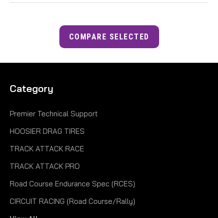
COMPARE SELECTED
Category
Premier Technical Support
HOOSIER DRAG TIRES
TRACK ATTACK RACE
TRACK ATTACK PRO
Road Course Endurance Spec (RCES)
CIRCUIT RACING (Road Course/Rally)