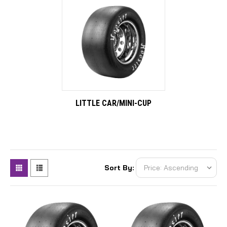
LITTLE CAR/MINI-CUP
Sort By: