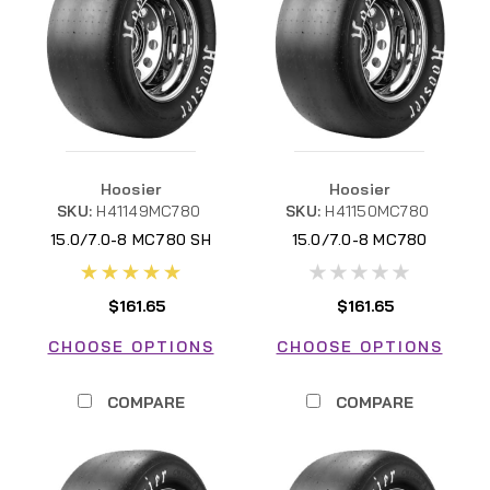
Hoosier
Hoosier
SKU:
H41149MC780
SKU:
H41150MC780
15.0/7.0-8 MC780 SH
15.0/7.0-8 MC780
$161.65
$161.65
CHOOSE OPTIONS
CHOOSE OPTIONS
COMPARE
COMPARE