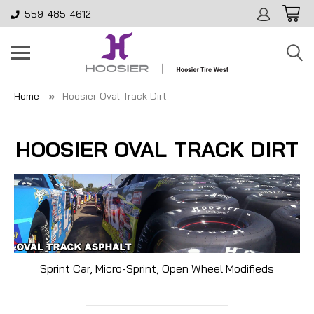
559-485-4612
Home
Hoosier Oval Track Dirt
HOOSIER OVAL TRACK DIRT
Sprint Car, Micro-Sprint, Open Wheel Modifieds