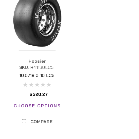
Hoosier
SKU:
H41130LC5
10.0/19.0-10 LC5
$320.27
CHOOSE OPTIONS
COMPARE