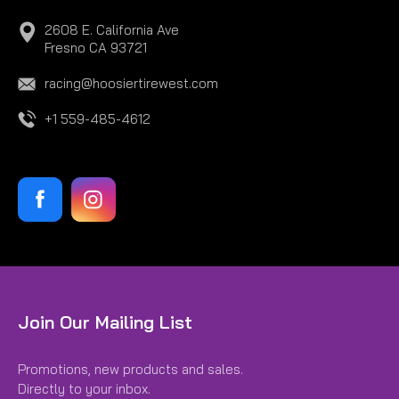
2608 E. California Ave
Fresno CA 93721
racing@hoosiertirewest.com
+1 559-485-4612
Join Our Mailing List
Promotions, new products and sales.
Directly to your inbox.