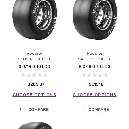
Hoosier
Hoosier
SKU:
H41100LC0
SKU:
H41120LC3
6.0/18.0-10 LC0
8.0/18.0-10 LC3
$289.37
$315.12
CHOOSE OPTIONS
CHOOSE OPTIONS
COMPARE
COMPARE