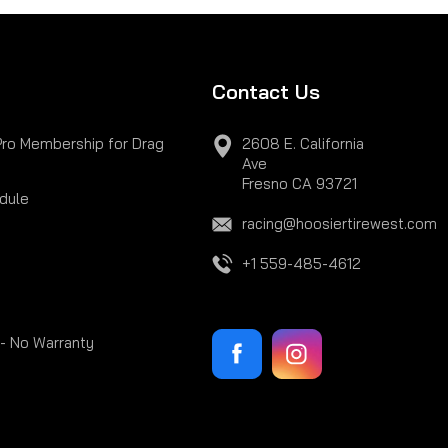
Contact Us
Pro Membership for Drag
2608 E. California
Ave
Fresno CA 93721
dule
racing@hoosiertirewest.com
+1 559-485-4612
 - No Warranty