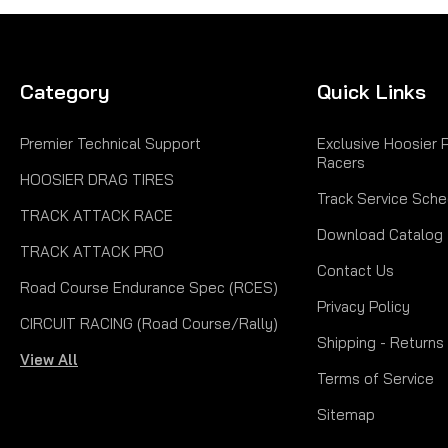
Category
Quick Links
Premier Technical Support
Exclusive Hoosier 
Racers
HOOSIER DRAG TIRES
Track Service Sche
TRACK ATTACK RACE
Download Catalog
TRACK ATTACK PRO
Contact Us
Road Course Endurance Spec (RCES)
Privacy Policy
CIRCUIT RACING (Road Course/Rally)
Shipping - Returns
View All
Terms of Service
Sitemap