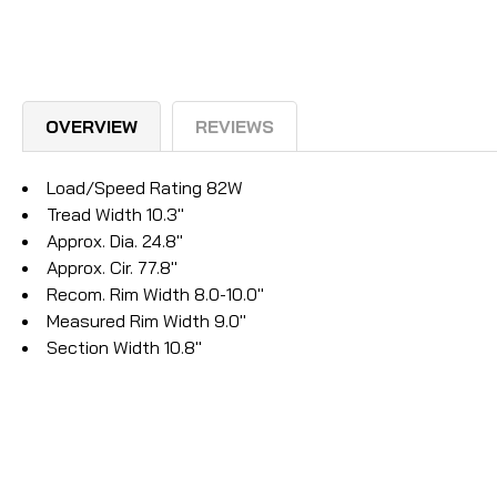
OVERVIEW
REVIEWS
Load/Speed Rating 82W
Tread Width 10.3"
Approx. Dia. 24.8"
Approx. Cir. 77.8"
Recom. Rim Width 8.0-10.0"
Measured Rim Width 9.0"
Section Width 10.8"