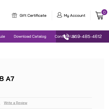
0
Gift Certificate
My Account
559-485-4612
ule
Download Catalog
Contact Us
8 A7
)
Write a Review