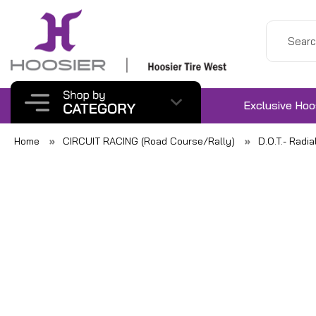
Exclusive Hoo
Home
CIRCUIT RACING (Road Course/Rally)
D.O.T.- Radia