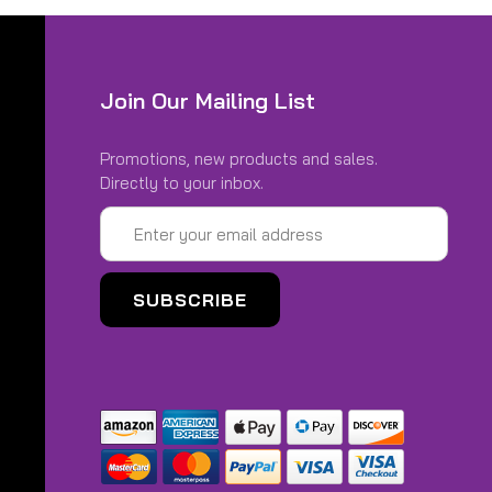
Join Our Mailing List
Promotions, new products and sales.
Directly to your inbox.
Email
Address