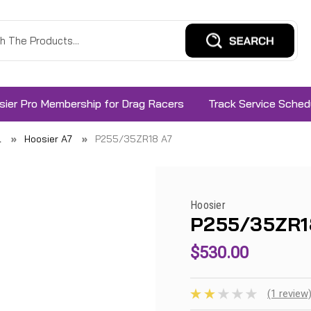
sier Pro Membership for Drag Racers
Track Service Sched
l
Hoosier A7
P255/35ZR18 A7
Hoosier
P255/35ZR1
$530.00
(1 review