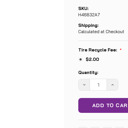
SKU:
H46832A7
Shipping:
Calculated at Checkout
Tire Recycle Fee:
*
$2.00
Current
Quantity:
Stock:
DECREASE
INCREA
QUANTITY:
QUANTIT