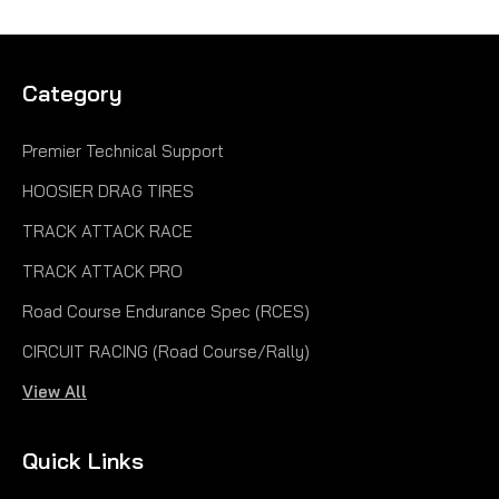
Category
Premier Technical Support
HOOSIER DRAG TIRES
TRACK ATTACK RACE
TRACK ATTACK PRO
Road Course Endurance Spec (RCES)
CIRCUIT RACING (Road Course/Rally)
View All
Quick Links