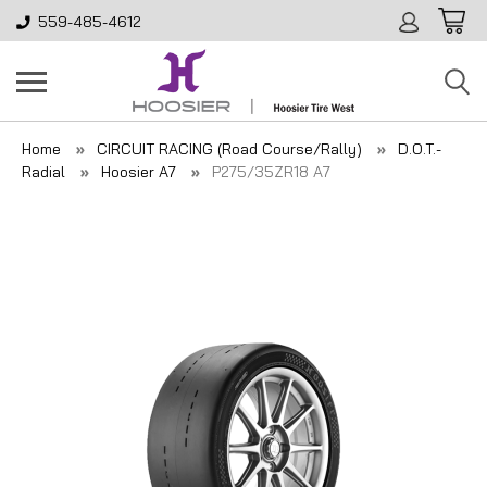
559-485-4612
Home
CIRCUIT RACING (Road Course/Rally)
D.O.T.-
Radial
Hoosier A7
P275/35ZR18 A7