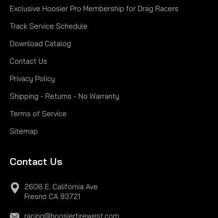
Exclusive Hoosier Pro Membership for Drag Racers
Track Service Schedule
Download Catalog
Contact Us
Privacy Policy
Shipping - Returns - No Warranty
Terms of Service
Sitemap
Contact Us
2608 E. California Ave
Fresno CA 93721
racing@hoosiertirewest.com