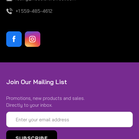
+1 559-485-4612
Join Our Mailing List
Promotions, new products and sales.
Directly to your inbox.
Email
Address