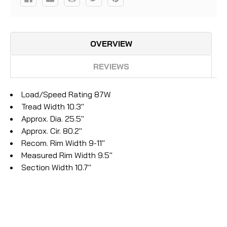
OVERVIEW
REVIEWS
Load/Speed Rating 87W
Tread Width 10.3"
Approx. Dia. 25.5"
Approx. Cir. 80.2"
Recom. Rim Width 9-11"
Measured Rim Width 9.5"
Section Width 10.7"