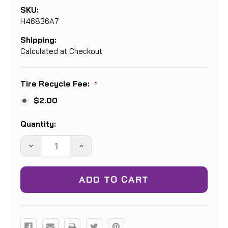
SKU:
H46836A7
Shipping:
Calculated at Checkout
Tire Recycle Fee:
*
$2.00
Current
Quantity:
Stock:
DECREASE
INCREASE
QUANTITY:
QUANTITY: