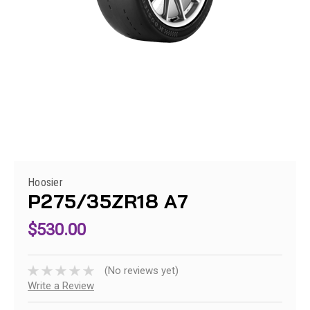
Hoosier
P275/35ZR18 A7
$530.00
(No reviews yet)
Write a Review