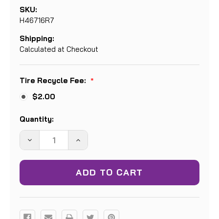
SKU:
H46716R7
Shipping:
Calculated at Checkout
Tire Recycle Fee:
*
$2.00
Current
Quantity:
Stock:
DECREASE
INCREASE
QUANTITY:
QUANTITY: