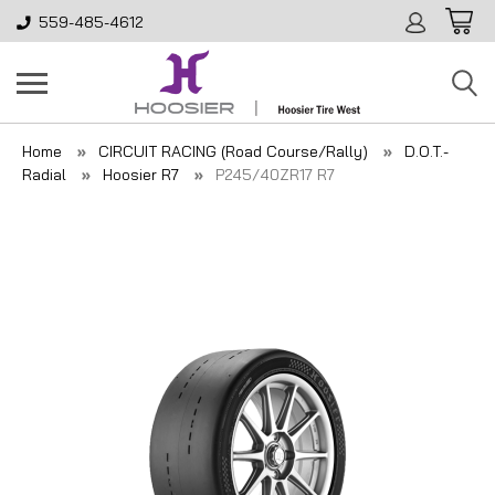
559-485-4612
Home
CIRCUIT RACING (Road Course/Rally)
D.O.T.-
Radial
Hoosier R7
P245/40ZR17 R7