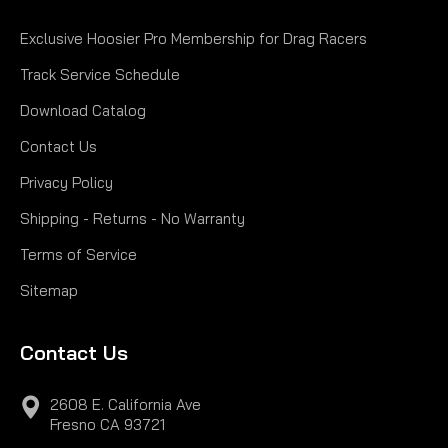
Exclusive Hoosier Pro Membership for Drag Racers
Track Service Schedule
Download Catalog
Contact Us
Privacy Policy
Shipping - Returns - No Warranty
Terms of Service
Sitemap
Contact Us
2608 E. California Ave
Fresno CA 93721