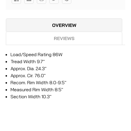
OVERVIEW
REVIEWS
Load/Speed Rating 86W
Tread Width 9.7"
Approx. Dia. 24.3"
Approx. Cir. 76.0"
Recom. Rim Width 8.0-9.5"
Measured Rim Width 8.5"
Section Width 10.3"