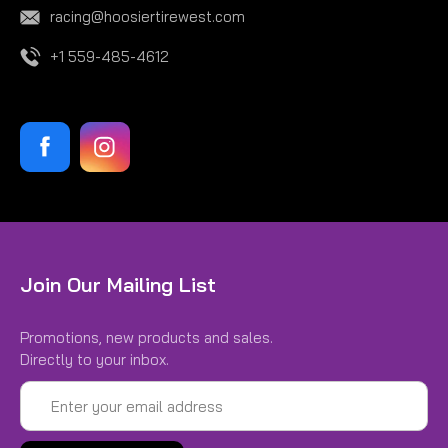
racing@hoosiertirewest.com
+1 559-485-4612
Join Our Mailing List
Promotions, new products and sales.
Directly to your inbox.
Email
Address