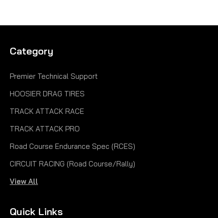
Category
Premier Technical Support
HOOSIER DRAG TIRES
TRACK ATTACK RACE
TRACK ATTACK PRO
Road Course Endurance Spec (RCES)
CIRCUIT RACING (Road Course/Rally)
View All
Quick Links