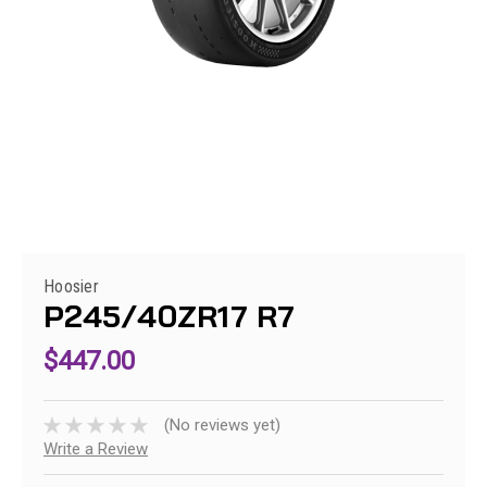
Hoosier
P245/40ZR17 R7
$447.00
(No reviews yet)
Write a Review