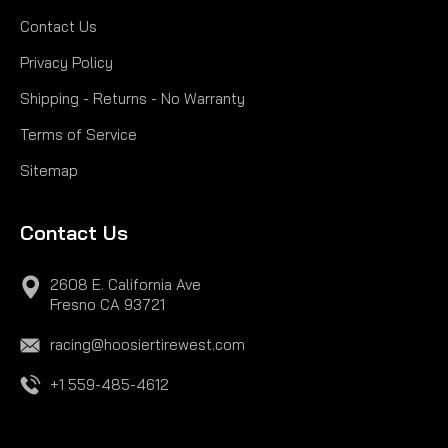
Contact Us
Privacy Policy
Shipping - Returns - No Warranty
Terms of Service
Sitemap
Contact Us
2608 E. California Ave
Fresno CA 93721
racing@hoosiertirewest.com
+1 559-485-4612