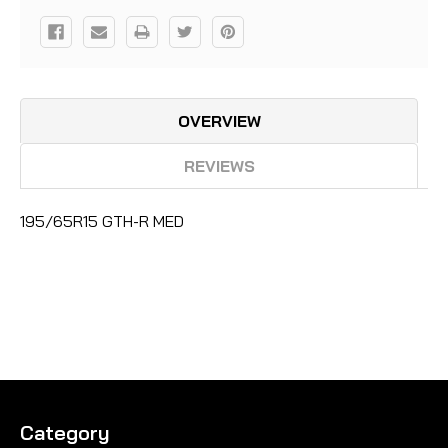
OVERVIEW
REVIEWS
195/65R15 GTH-R MED
Category