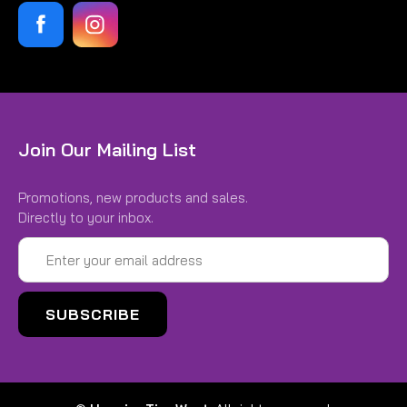
Join Our Mailing List
Promotions, new products and sales.
Directly to your inbox.
Email
Address