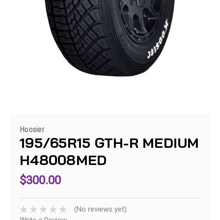
Hoosier
195/65R15 GTH-R MEDIUM
H48008MED
$300.00
(No reviews yet)