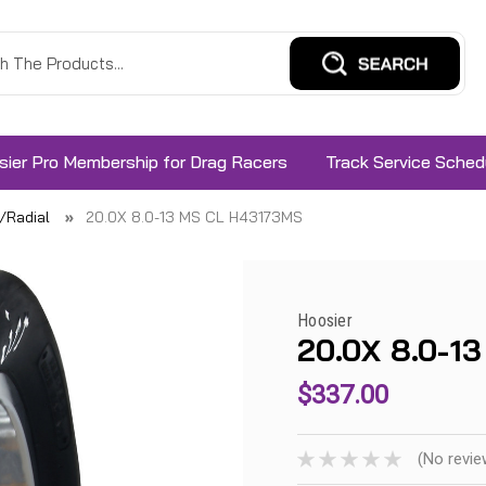
sier Pro Membership for Drag Racers
Track Service Sched
s/Radial
20.0X 8.0-13 MS CL H43173MS
Hoosier
20.0X 8.0-1
$337.00
(No revie