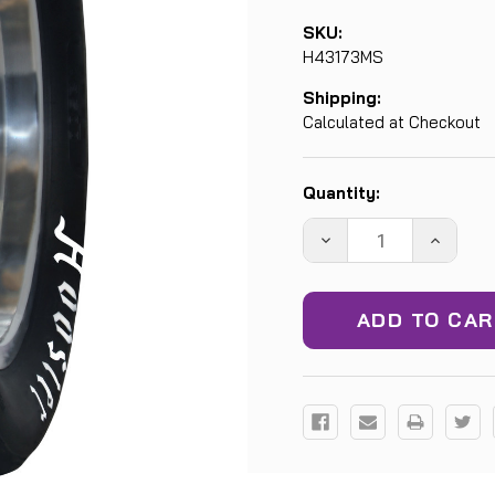
SKU:
H43173MS
Shipping:
Calculated at Checkout
Current
Quantity:
Stock:
DECREASE
INCREA
QUANTITY:
QUANTIT