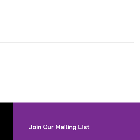
Join Our Mailing List