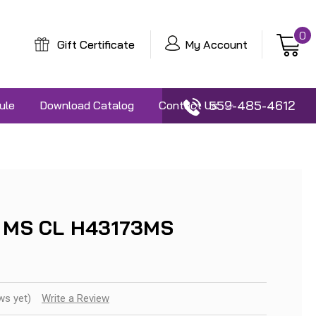
0
Gift Certificate
My Account
559-485-4612
ule
Download Catalog
Contact Us
3 MS CL H43173MS
ws yet)
Write a Review