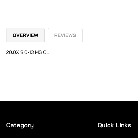
OVERVIEW
REVIEWS
20.0X 8.0-13 MS CL
Category
Quick Links