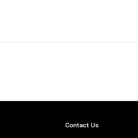
Contact Us