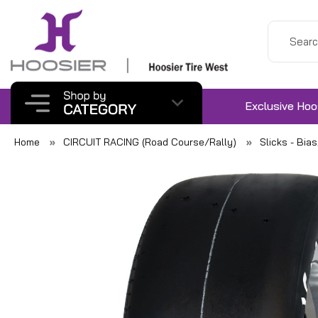
Exclusive Hoo
Home
CIRCUIT RACING (Road Course/Rally)
Slicks - Bia