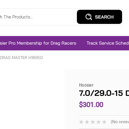
sier Pro Membership for Drag Racers
Track Service Sched
5 DRAG MASTER H18950
Hoosier
7.0/29.0-1
$301.00
(No revie