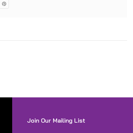
Join Our Mailing List