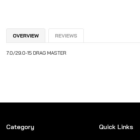
OVERVIEW
REVIEWS
7.0/29.0-15 DRAG MASTER
Category
Quick Links