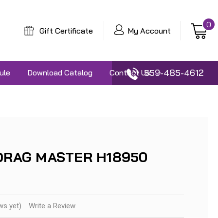
0
Gift Certificate
My Account
559-485-4612
ule
Download Catalog
Contact Us
5 DRAG MASTER H18950
ws yet)
Write a Review