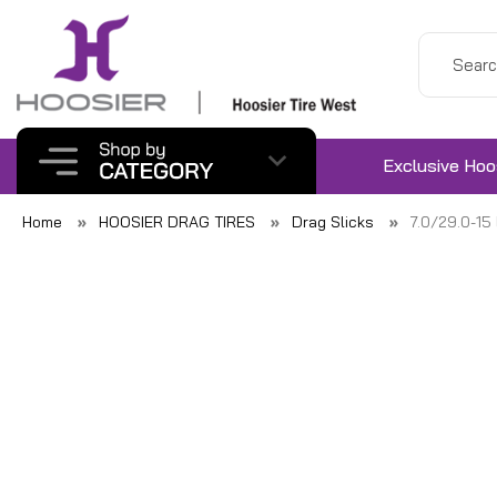
Exclusive Hoo
Home
HOOSIER DRAG TIRES
Drag Slicks
7.0/29.0-1