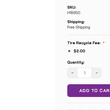
SKU:
H18950
Shipping:
Free Shipping
Tire Recycle Fee:
*
$2.00
Current
Quantity:
Stock:
DECREASE
INCREA
QUANTITY:
QUANTIT