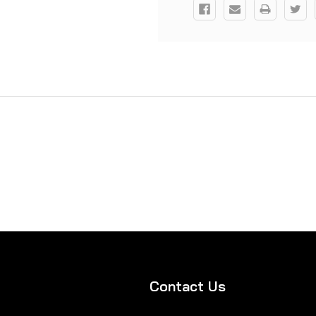
Contact Us