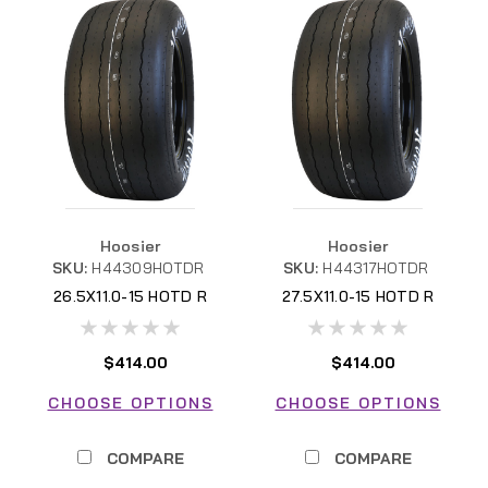
Hoosier
Hoosier
SKU:
H44309HOTDR
SKU:
H44317HOTDR
26.5X11.0-15 HOTD R
27.5X11.0-15 HOTD R
$414.00
$414.00
CHOOSE OPTIONS
CHOOSE OPTIONS
COMPARE
COMPARE