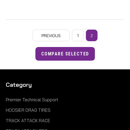
PREVIOUS
1
2
COMPARE SELECTED
Category
Premier Technical Support
HOOSIER DRAG TIRES
TRACK ATTACK RACE