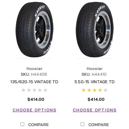
Hoosier
Hoosier
SKU:
H44408
SKU:
H44410
135/620-15 VINTAGE TD
5.50-15 VINTAGE TD
$414.00
$414.00
CHOOSE OPTIONS
CHOOSE OPTIONS
COMPARE
COMPARE