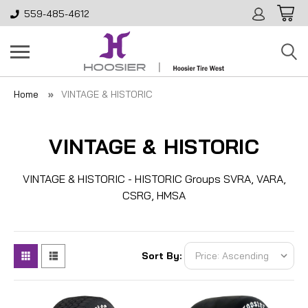
559-485-4612
Home
VINTAGE & HISTORIC
VINTAGE & HISTORIC
VINTAGE & HISTORIC - HISTORIC Groups SVRA, VARA,
CSRG, HMSA
Sort By: