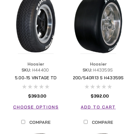
Hoosier
Hoosier
SKU:
H44400
SKU:
H43359S
5.00-15 VINTAGE TD
200/540R13 S H43359S
$393.00
$392.00
CHOOSE OPTIONS
ADD TO CART
COMPARE
COMPARE