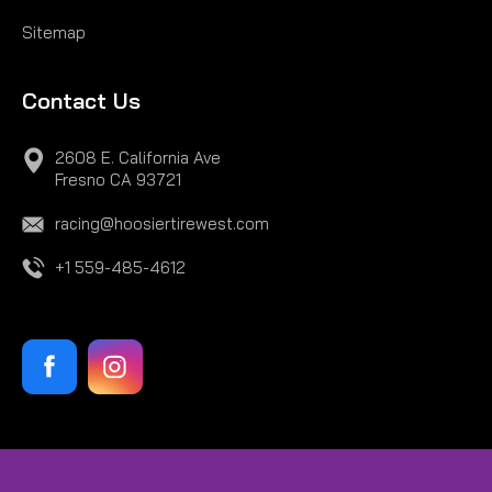
Sitemap
Contact Us
2608 E. California Ave
Fresno CA 93721
racing@hoosiertirewest.com
+1 559-485-4612
|
Hoosier
Sku:
H43359S