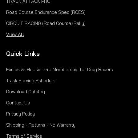
TRACK ATTACK PRO
Road Course Endurance Spec (RCES)
|
CIRCUIT RACING (Road Course/Rally)
Hoosier
Sku:
H44400
5.00-15 VINTAGE TD
View All
Tread Width 5.2" Approx. Dia. 24.7" Approx. Cir. 77.6"
Quick Links
Recom. Rim Width 4-6" Measured Rim Width 4.0"
Section Width 7.0"
Exclusive Hoosier Pro Membership for Drag Racers
$393.00
Track Service Schedule
CHOOSE OPTIONS
Download Catalog
Contact Us
COMPARE
Privacy Policy
Shipping - Returns - No Warranty
Terms of Service