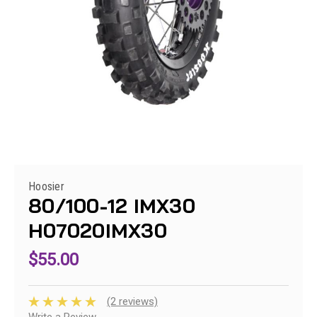
Hoosier
80/100-12 IMX30
H07020IMX30
$55.00
(2 reviews)