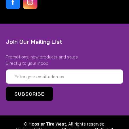
Join Our Mailing List
Promotions, new products and sales.
Directly to your inbox.
Email
Address
©
Hoosier Tire West
, All rights reserved.