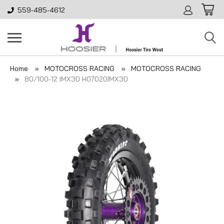
559-485-4612
Home
MOTOCROSS RACING
MOTOCROSS RACING
80/100-12 IMX30 H07020IMX30