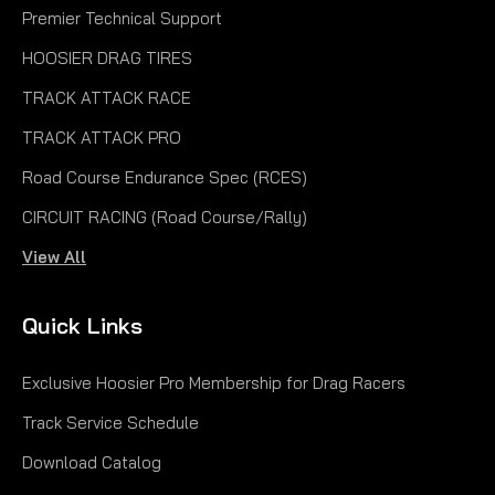
Premier Technical Support
HOOSIER DRAG TIRES
TRACK ATTACK RACE
TRACK ATTACK PRO
Road Course Endurance Spec (RCES)
CIRCUIT RACING (Road Course/Rally)
View All
Quick Links
Exclusive Hoosier Pro Membership for Drag Racers
Track Service Schedule
Download Catalog