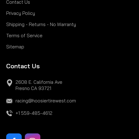
Contact Us
Privacy Policy
Shipping - Returns - No Warranty
Terms of Service
Sitemap
Contact Us
2608 E. California Ave
Fresno CA 93721
racing@hoosiertirewest.com
+1 559-485-4612