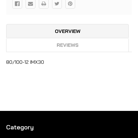
OVERVIEW
REVIEWS
80/100-12 IMX30
Category