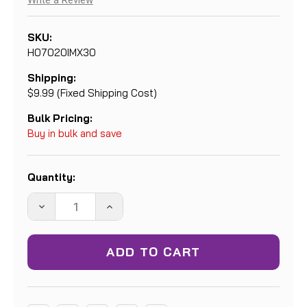
Write a Review
SKU:
H07020IMX30
Shipping:
$9.99 (Fixed Shipping Cost)
Bulk Pricing:
Buy in bulk and save
Current
Quantity:
Stock:
DECREASE
INCREASE
QUANTITY:
QUANTITY: