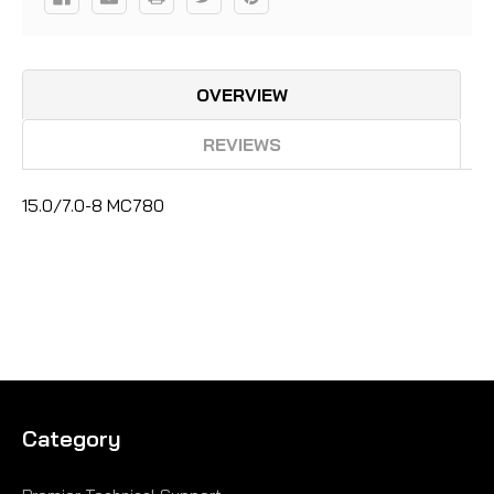
OVERVIEW
REVIEWS
15.0/7.0-8 MC780
Category