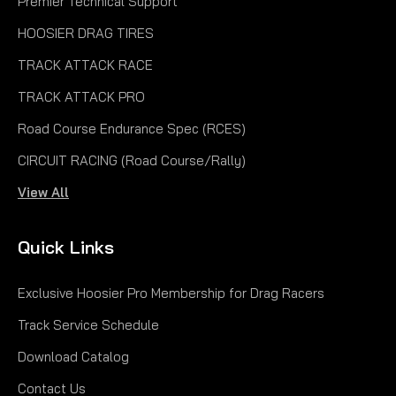
Premier Technical Support
HOOSIER DRAG TIRES
TRACK ATTACK RACE
TRACK ATTACK PRO
Road Course Endurance Spec (RCES)
CIRCUIT RACING (Road Course/Rally)
View All
Quick Links
Exclusive Hoosier Pro Membership for Drag Racers
Track Service Schedule
Download Catalog
Contact Us