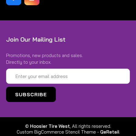
Join Our Mailing List
Promotions, new products and sales.
Directly to your inbox.
Email
Address
©
Hoosier Tire West
, All rights reserved.
Custom BigCommerce Stencil Theme
-
QeRetail