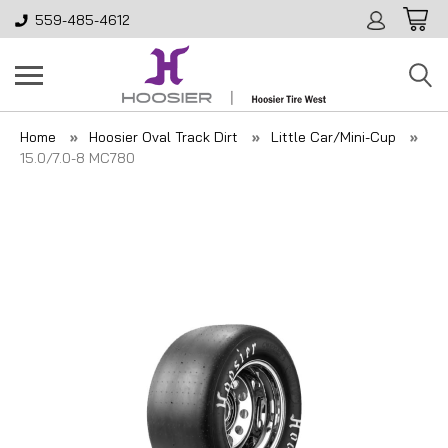
559-485-4612
Home
Hoosier Oval Track Dirt
Little Car/Mini-Cup
15.0/7.0-8 MC780