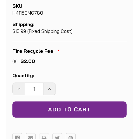
SKU:
H41150MC780
Shipping:
$15.99 (Fixed Shipping Cost)
Tire Recycle Fee:
*
$2.00
Current
Quantity:
Stock:
DECREASE
INCREASE
QUANTITY:
QUANTITY: