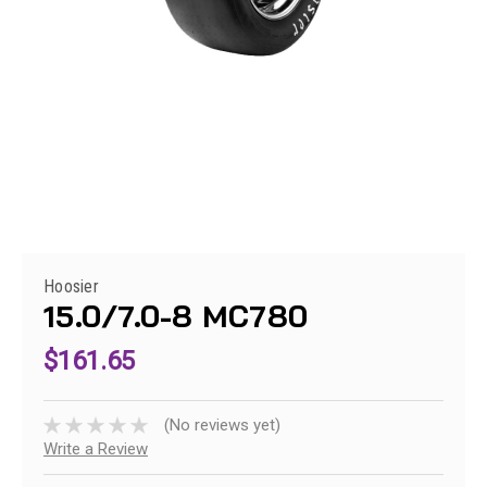
Hoosier
15.0/7.0-8 MC780
$161.65
(No reviews yet)
Write a Review