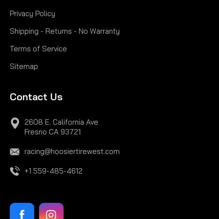
Privacy Policy
Shipping - Returns - No Warranty
Terms of Service
Sitemap
Contact Us
2608 E. California Ave
Fresno CA 93721
racing@hoosiertirewest.com
+1 559-485-4612